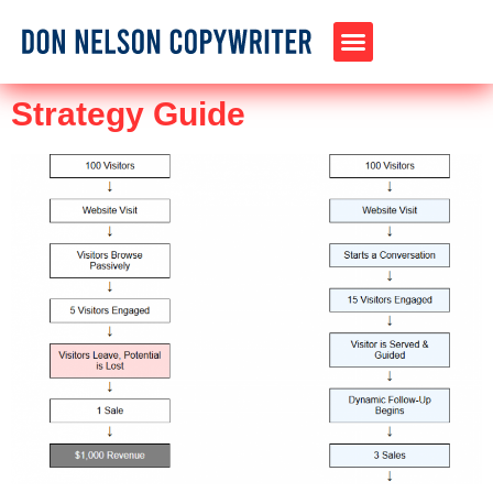
Strategy Guide