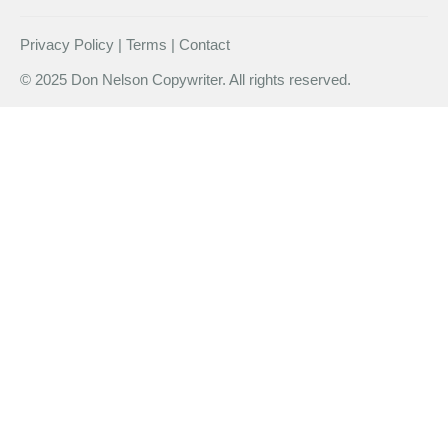
Privacy Policy | Terms | Contact
© 2025 Don Nelson Copywriter. All rights reserved.