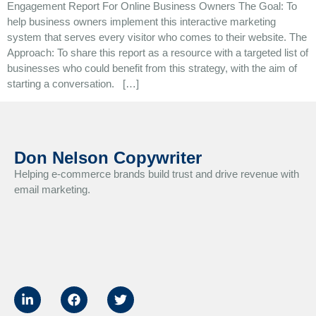
Engagement Report For Online Business Owners The Goal: To
help business owners implement this interactive marketing
system that serves every visitor who comes to their website. The
Approach: To share this report as a resource with a targeted list of
businesses who could benefit from this strategy, with the aim of
starting a conversation. […]
Don Nelson Copywriter
Helping e-commerce brands build trust and drive revenue with
email marketing.